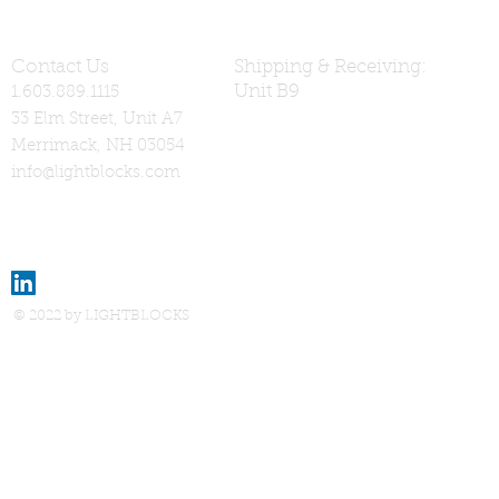
Contact Us
Shipping & Receiving:
Unit B9
1.603.889.1115
33 Elm Street, Unit A7
Merrimack, NH 03054
info@lightblocks.com
© 2022 by LIGHTBLOCKS