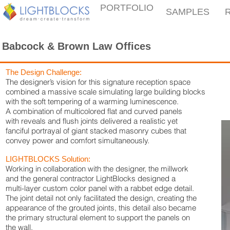
PORTFOLIO
SAMPLES
Babcock & Brown Law Offices
The Design Challenge:
The designer’s vision for this signature reception space
combined a massive scale simulating large building blocks
with the soft tempering of a warming luminescence.
A combination of multicolored flat and curved panels
with reveals and flush joints delivered a realistic yet
fanciful portrayal of giant stacked masonry cubes that
convey power and comfort simultaneously.
LIGHTBLOCKS Solution:
Working in collaboration with the designer, the millwork
and the general contractor LightBlocks designed a
multi-layer custom color panel with a rabbet edge detail.
The joint detail not only facilitated the design, creating the
appearance of the grouted joints, this detail also became
the primary structural element to support the panels on
the wall.