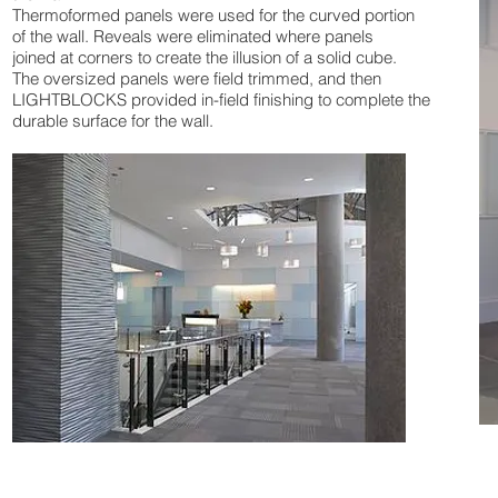
Thermoformed panels were used for the curved portion
of the wall. Reveals were eliminated where panels
joined at corners to create the illusion of a solid cube.
The oversized panels were field trimmed, and then
LIGHTBLOCKS provided in-field finishing to complete the
durable surface for the wall.