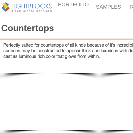
PORTFOLIO
SAMPLES
Countertops
Perfectly suited for countertops of all kinds because of it's incre
surfaces may be constructed to appear thick and luxurious with 
cast as luminous rich color that glows from within.