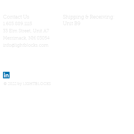
Contact Us
Shipping & Receiving:
Unit B9
1.603.889.1115
33 Elm Street, Unit A7
Merrimack, NH 03054
info@lightblocks.com
© 2022 by LIGHTBLOCKS