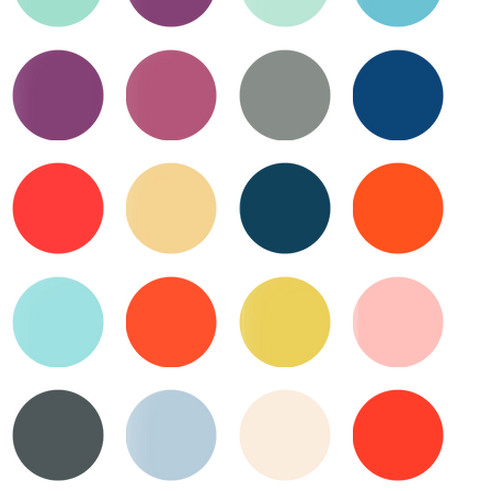
Waterfall
Violet
Verdigris
Turquoise
Quick View
Quick View
Quick View
Quick View
Velvet
Valentine
Toast
Trans
Atlantic
Quick View
Quick View
Quick View
Quick View
Tulip
Tea
Teal
Tiger
Biscuit
Lily
Quick View
Quick View
Quick View
Quick View
Surf
Tangelo
Sunny-
Strawberry
Side
Frappe
Quick View
Quick View
Quick View
Quick View
Up
Storm
Stormy
Sugar
Strawberry