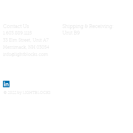
Contact Us
Shipping & Receiving:
Unit B9
1.603.889.1115
33 Elm Street, Unit A7
Merrimack, NH 03054
info@lightblocks.com
© 2022 by LIGHTBLOCKS