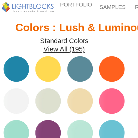
PORTFOLIO
SAMPLES
Colors : Lush & Lumino
Standard Colors
View All (195)
Peacock
Daffodil
Thunder
Zinnia
Days
Quick View
Quick View
Quick View
Quick View
White
Wheat
White
Watermelon
Peach
Quick View
Quick View
Quick View
Quick View