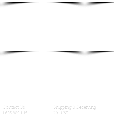
Contact Us
Shipping & Receiving:
Unit B9
1.603.889.1115