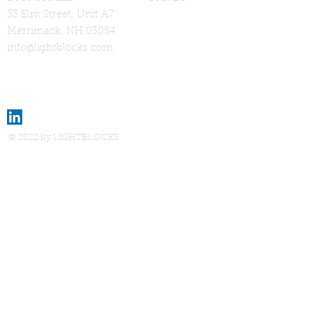
33 Elm Street, Unit A7
Merrimack, NH 03054
info@lightblocks.com
© 2022 by LIGHTBLOCKS