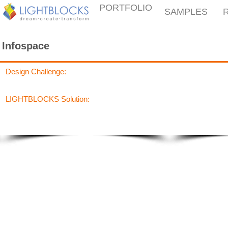
PORTFOLIO
SAMPLES
Infospace
Design Challenge:
LIGHTBLOCKS Solution: