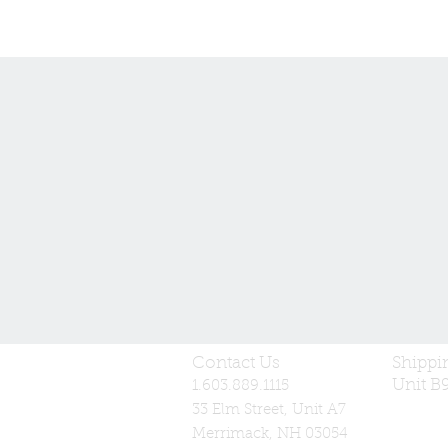
Contact Us
Shippi
Unit B
1.603.889.1115
33 Elm Street, Unit A7
Merrimack, NH 03054