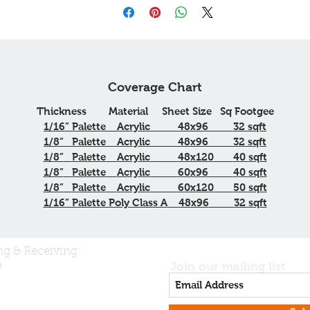
Coverage Chart
Thickness
Material
Sheet Size
Sq
Footgee
1/16”
Palette
Acrylic
48x96
32
sqft
1/8”
Palette
Acrylic
48x96
32
sqft
1/8”
Palette
Acrylic
48x120
40
sqft
1/8”
Palette
Acrylic
60x96
40
sqft
1/8”
Palette
Acrylic
60x120
50
sqft
1/16” Palette Poly Class A
48x96
32
sqft
ng & Receiving:
Join our mailing list
9