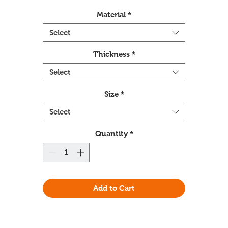
Material
*
Select
Thickness
*
Select
Size
*
Select
Quantity
*
Add to Cart