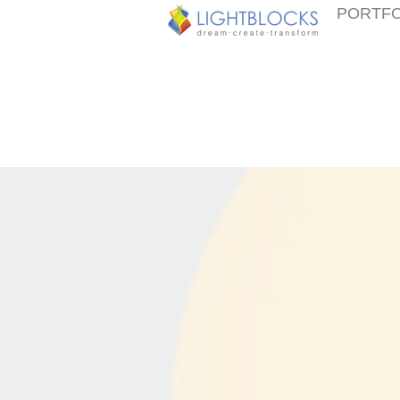
PORTFO