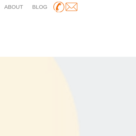
ABOUT
BLOG