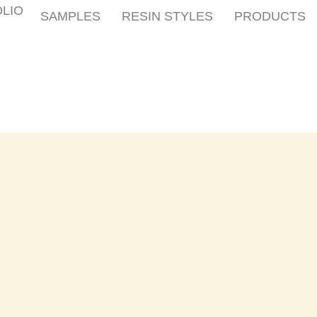
LIO
SAMPLES
RESIN STYLES
PRODUCTS