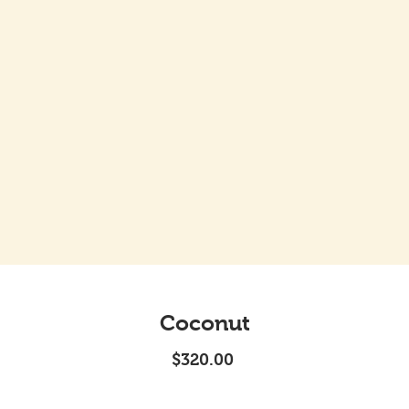
Coconut
Price
$320.00