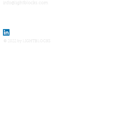
info@lightblocks.com
© 2022 by LIGHTBLOCKS