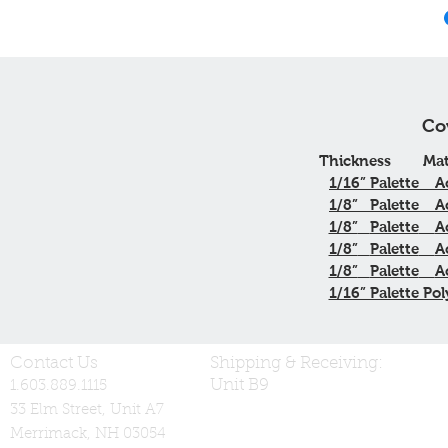
Co
Thickness
Mat
1/16”
Palette
A
1/8”
Palette
A
1/8”
Palette
A
1/8”
Palette
A
1/8”
Palette
A
1/16” Palette Pol
Contact Us
Shipping & Receiving:
Unit B9
1.603.889.1115
33 Elm Street, Unit A7
Merrimack, NH 03054