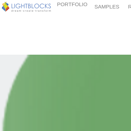
PORTFOLIO
SAMPLES