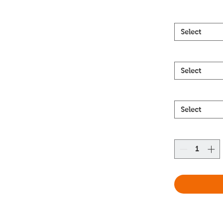
Select
Select
Select