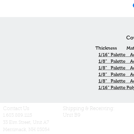
Co
Thickness
Mat
1/16”
Palette
A
1/8”
Palette
A
1/8”
Palette
A
1/8”
Palette
A
1/8”
Palette
A
1/16” Palette Pol
Contact Us
Shipping & Receiving:
Unit B9
1.603.889.1115
33 Elm Street, Unit A7
Merrimack, NH 03054