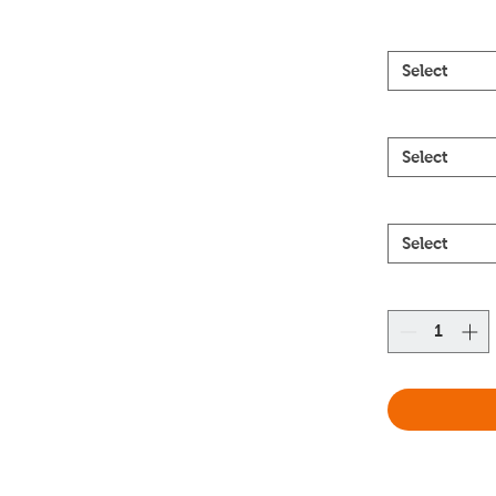
Select
Select
Select