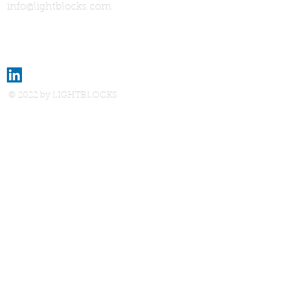
info@lightblocks.com
© 2022 by LIGHTBLOCKS