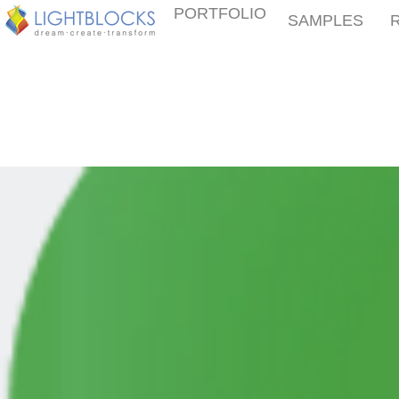
PORTFOLIO
SAMPLES