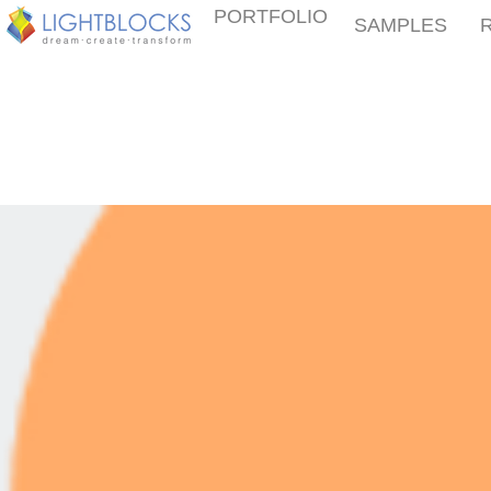
PORTFOLIO
SAMPLES