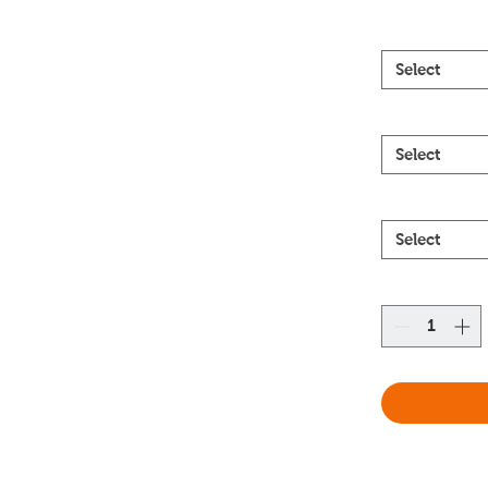
Select
Select
Select