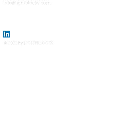
info@lightblocks.com
© 2022 by LIGHTBLOCKS