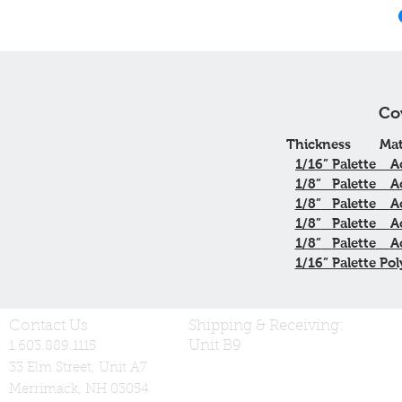
Co
Thickness
Mat
1/16”
Palette
A
1/8”
Palette
A
1/8”
Palette
A
1/8”
Palette
A
1/8”
Palette
A
1/16” Palette Pol
Contact Us
Shipping & Receiving:
Unit B9
1.603.889.1115
33 Elm Street, Unit A7
Merrimack, NH 03054