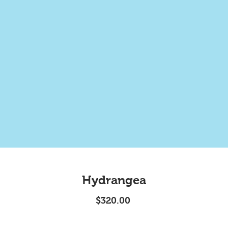
Hydrangea
Price
$320.00