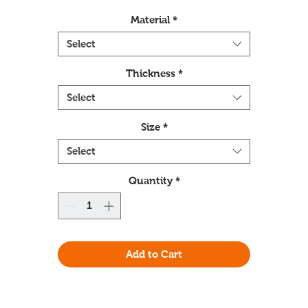
Material
*
Select
Thickness
*
Select
Size
*
Select
Quantity
*
Add to Cart