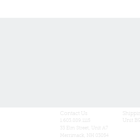
Contact Us
Shippi
Unit B
1.603.889.1115
33 Elm Street, Unit A7
Merrimack, NH 03054