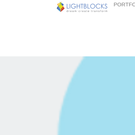
PORTFO