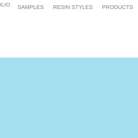
LIO
SAMPLES
RESIN STYLES
PRODUCTS