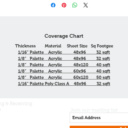
Coverage Chart
Thickness
Material
Sheet Size
Sq
Footgee
1/16”
Palette
Acrylic
48x96
32
sqft
1/8”
Palette
Acrylic
48x96
32
sqft
1/8”
Palette
Acrylic
48x120
40
sqft
1/8”
Palette
Acrylic
60x96
40
sqft
1/8”
Palette
Acrylic
60x120
50
sqft
1/16” Palette Poly Class A
48x96
32
sqft
ng & Receiving:
Join our mailing list
9