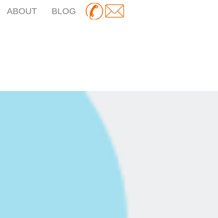
ABOUT
BLOG