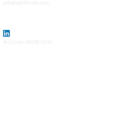
info@lightblocks.com
© 2022 by LIGHTBLOCKS