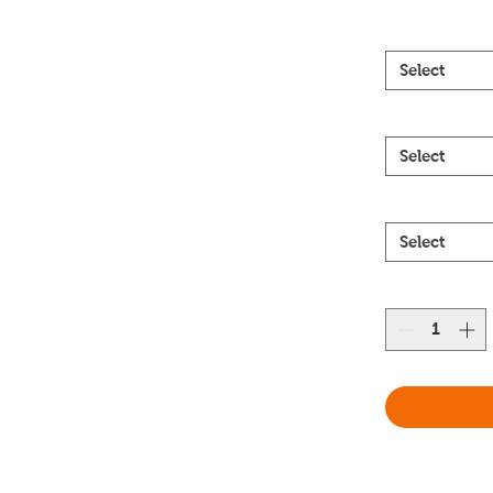
Select
Select
Select