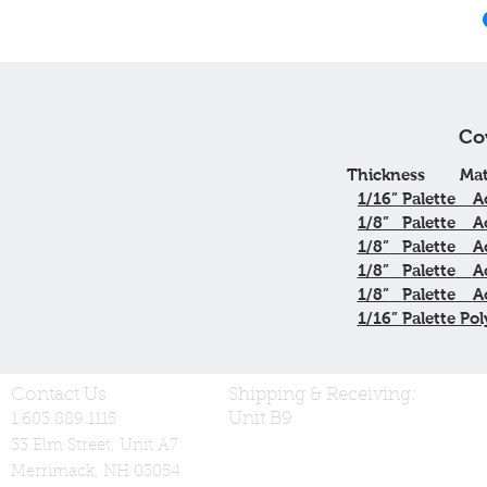
Co
Thickness
Mat
1/16”
Palette
A
1/8”
Palette
A
1/8”
Palette
A
1/8”
Palette
A
1/8”
Palette
A
1/16” Palette Pol
Contact Us
Shipping & Receiving:
Unit B9
1.603.889.1115
33 Elm Street, Unit A7
Merrimack, NH 03054