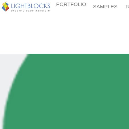
PORTFOLIO
SAMPLES