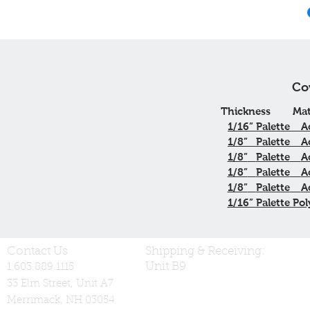
Co
Thickness
Mat
1/16”
Palette
A
1/8”
Palette
A
1/8”
Palette
A
1/8”
Palette
A
1/8”
Palette
A
1/16” Palette Pol
Contact Us
Shipping & Receiving:
Unit B9
1.603.889.1115
33 Elm Street, Unit A7
Merrimack, NH 03054