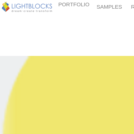
PORTFOLIO
SAMPLES