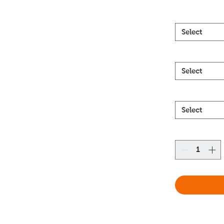
Select
Select
Select