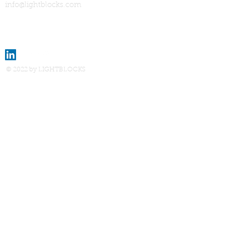
info@lightblocks.com
© 2022 by LIGHTBLOCKS