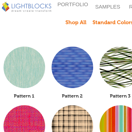
PORTFOLIO
SAMPLES
Shop All
Standard Colors
Quick View
Pattern 1
Quick View
Pattern 2
Quick View
Pattern 3